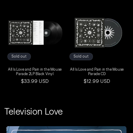
price
price
Sold out
Sold out
All Is Love and Pain in the Mouse
All Is Love and Pain in the Mouse
Parade 2LP Black Vinyl
Parade CD
Regular
$33.99 USD
Regular
$12.99 USD
price
price
Television Love