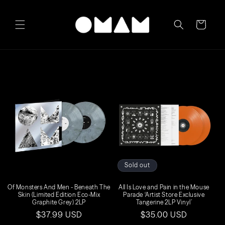
Skip to
content
Cart
Sold out
Of Monsters And Men - Beneath The
All Is Love and Pain in the Mouse
Skin (Limited Edition Eco-Mix
Parade ‘Artist Store Exclusive
Graphite Grey) 2LP
Tangerine 2LP Vinyl’
Regular
$37.99 USD
Regular
$35.00 USD