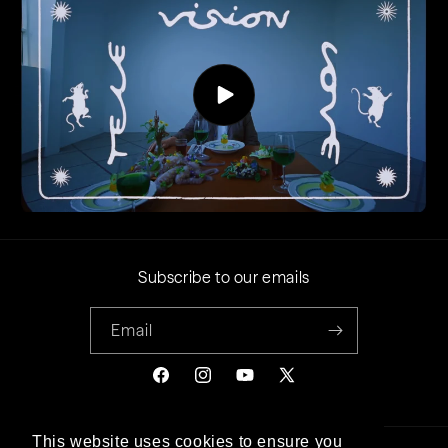
Subscribe to our emails
Email
Facebook
Instagram
YouTube
X
(Twitter)
This website uses cookies to ensure you